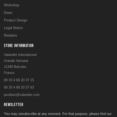
Workshop
Down
Product Design
Legal Notice
Retailers
STORE INFORMATION
Valandré International
Grande Versane
11340 Belcaire
France
00 33 4 68 20 37 15
00 33 4 68 20 37 63
postbox@valandre.com
NEWSLETTER
You may unsubscribe at any moment. For that purpose, please find our