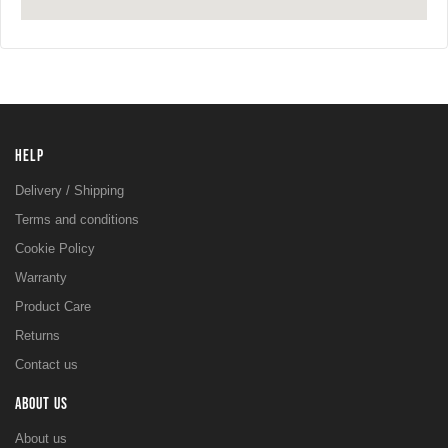
HELP
Delivery / Shipping
Terms and conditions
Cookie Policy
Warranty
Product Care
Returns
Contact us
ABOUT US
About us