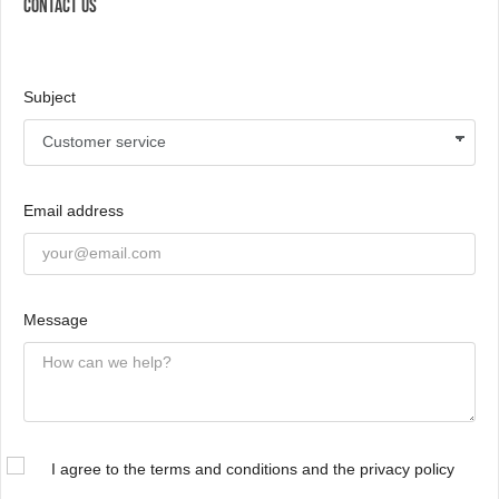
CONTACT US
Subject
Email address
Message
I agree to the terms and conditions and the privacy policy