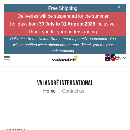
Free Shipping
Deliveries will be suspended for the summer
holidays from
30 July to 31 August 2026
inclusive.
Thank you for your understanding.
Deliveries to the United States are temporarily suspended. You
will be notified when shipments resume. Thank you for your
understanding.
EN
Valandré International
Home
Contact us