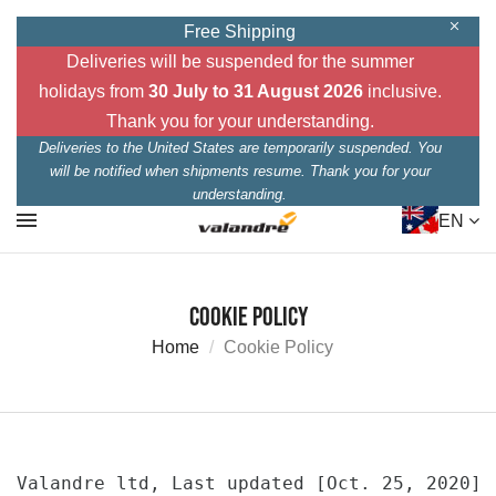
Free Shipping
Deliveries will be suspended for the summer
holidays from
30 July to 31 August 2026
inclusive.
Thank you for your understanding.
Deliveries to the United States are temporarily suspended. You
will be notified when shipments resume. Thank you for your
understanding.
EN
Cookie Policy
Home
Cookie Policy
Valandre ltd, Last updated [Oct. 25, 2020]