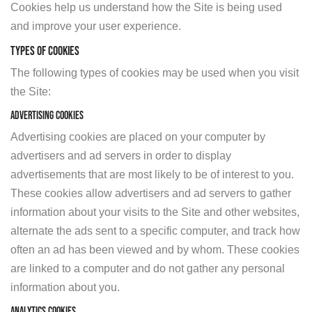
Cookies help us understand how the Site is being used
and improve your user experience.
TYPES OF COOKIES
The following types of cookies may be used when you visit
the Site:
Advertising Cookies
Advertising cookies are placed on your computer by
advertisers and ad servers in order to display
advertisements that are most likely to be of interest to you.
These cookies allow advertisers and ad servers to gather
information about your visits to the Site and other websites,
alternate the ads sent to a specific computer, and track how
often an ad has been viewed and by whom. These cookies
are linked to a computer and do not gather any personal
information about you.
Analytics Cookies