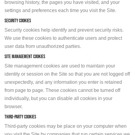
browsing history, the pages you have visited, and your
settings and preferences each time you visit the Site.
Security Cookies
Security cookies help identify and prevent security risks.
We use these cookies to authenticate users and protect
user data from unauthorized parties.
Site Management Cookies
Site management cookies are used to maintain your
identity or session on the Site so that you are not logged off
unexpectedly, and any information you enter is retained
from page to page. These cookies cannot be turned off
individually, but you can disable all cookies in your
browser.
Third-Party Cookies
Third-party cookies may be place on your computer when
you visit the Site by companies that run certain services we