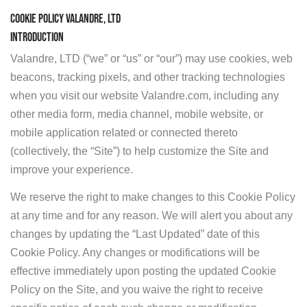
COOKIE POLICY VALANDRE, LTD
INTRODUCTION
Valandre, LTD (“we” or “us” or “our”) may use cookies, web
beacons, tracking pixels, and other tracking technologies
when you visit our website Valandre.com, including any
other media form, media channel, mobile website, or
mobile application related or connected thereto
(collectively, the “Site”) to help customize the Site and
improve your experience.
We reserve the right to make changes to this Cookie Policy
at any time and for any reason. We will alert you about any
changes by updating the “Last Updated” date of this
Cookie Policy. Any changes or modifications will be
effective immediately upon posting the updated Cookie
Policy on the Site, and you waive the right to receive