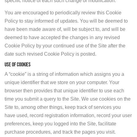
specific notice of each such change or modification.
You are encouraged to periodically review this Cookie
Policy to stay informed of updates. You will be deemed to
have been made aware of, will be subject to, and will be
deemed to have accepted the changes in any revised
Cookie Policy by your continued use of the Site after the
date such revised Cookie Policy is posted.
USE OF COOKIES
A “cookie” is a string of information which assigns you a
unique identifier that we store on your computer. Your
browser then provides that unique identifier to use each
time you submit a query to the Site. We use cookies on the
Site to, among other things, keep track of services you
have used, record registration information, record your user
preferences, keep you logged into the Site, facilitate
purchase procedures, and track the pages you visit.