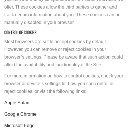
offer. These cookies allow the third parties to gather and
track certain information about you. These cookies can be
manually disabled in your browser.
CONTROL OF COOKIES
Most browsers are set to accept cookies by default.
However, you can remove or reject cookies in your
browser’s settings. Please be aware that such action could
affect the availability and functionality of the Site.
For more information on how to control cookies, check your
browser or device’s settings for how you can control or
reject cookies, or visit the following links:
Apple Safari
Google Chrome
Microsoft Edge