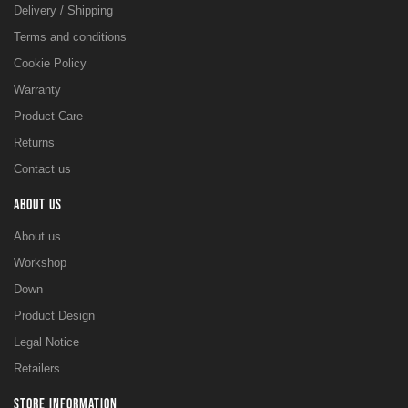
Delivery / Shipping
Terms and conditions
Cookie Policy
Warranty
Product Care
Returns
Contact us
ABOUT US
About us
Workshop
Down
Product Design
Legal Notice
Retailers
STORE INFORMATION