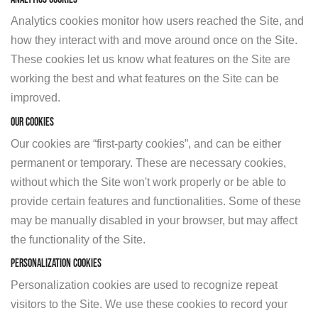
Analytics cookies monitor how users reached the Site, and
how they interact with and move around once on the Site.
These cookies let us know what features on the Site are
working the best and what features on the Site can be
improved.
Our Cookies
Our cookies are “first-party cookies”, and can be either
permanent or temporary. These are necessary cookies,
without which the Site won't work properly or be able to
provide certain features and functionalities. Some of these
may be manually disabled in your browser, but may affect
the functionality of the Site.
Personalization Cookies
Personalization cookies are used to recognize repeat
visitors to the Site. We use these cookies to record your