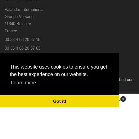
Valandré International
Grande Versane
11340 Belcaire
France
00 33 4 68 20 37 15
00 33 4 68 20 37 63
postbox@valandre.com
This website uses cookies to ensure you get
NEWSLETTER
the best experience on our website.
You may unsubscribe at any moment. For that purpose, please find our
Learn more
contact info in the legal notice.
0
Got it!
Subscribe
I agree to the terms and conditions and the privacy policy