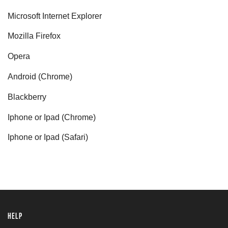
Microsoft Internet Explorer
Mozilla Firefox
Opera
Android (Chrome)
Blackberry
Iphone or Ipad (Chrome)
Iphone or Ipad (Safari)
HELP