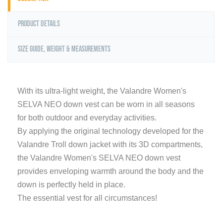
Product Details
Size Guide, Weight & Measurements
With its ultra-light weight, the Valandre Women's
SELVA NEO down vest can be worn in all seasons
for both outdoor and everyday activities.
By applying the original technology developed for the
Valandre Troll down jacket with its 3D compartments,
the Valandre Women's SELVA NEO down vest
provides enveloping warmth around the body and the
down is perfectly held in place.
The essential vest for all circumstances!