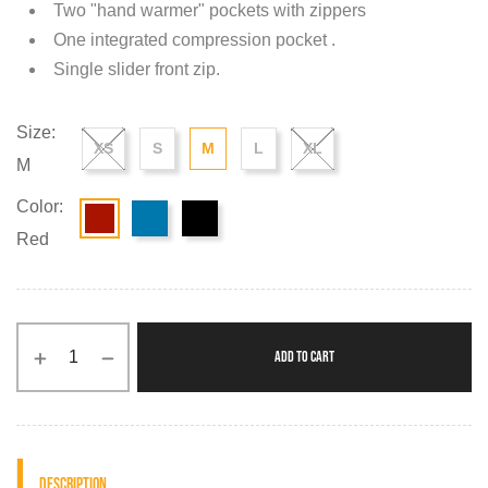
Two "hand warmer" pockets with zippers
One integrated compression pocket .
Single slider front zip.
Size:
XS
S
M
L
XL
M
Color:
Red
ADD TO CART
Description