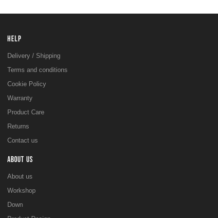
HELP
Delivery / Shipping
Terms and conditions
Cookie Policy
Warranty
Product Care
Returns
Contact us
ABOUT US
About us
Workshop
Down