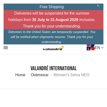
Free Shipping
Deliveries will be suspended for the summer
holidays from
30 July to 31 August 2026
inclusive.
Thank you for your understanding.
Deliveries to the United States are temporarily suspended. You
will be notified when shipments resume. Thank you for your
understanding.
EN
Valandré International
Home
Outerwear
Women's Selva NEO