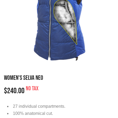
WOMEN'S SELVA NEO
No tax
$240.00
27 individual compartments.
100% anatomical cut.