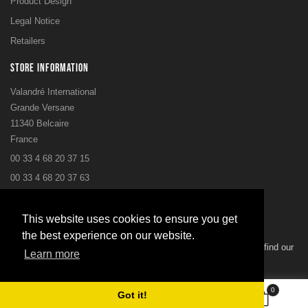
Product Design
Legal Notice
Retailers
STORE INFORMATION
Valandré International
Grande Versane
11340 Belcaire
France
00 33 4 68 20 37 15
00 33 4 68 20 37 63
postbox@valandre.com
This website uses cookies to ensure you get
NEWSLETTER
the best experience on our website.
You may unsubscribe at any moment. For that purpose, please find our
Learn more
contact info in the legal notice.
0
Got it!
Subscribe