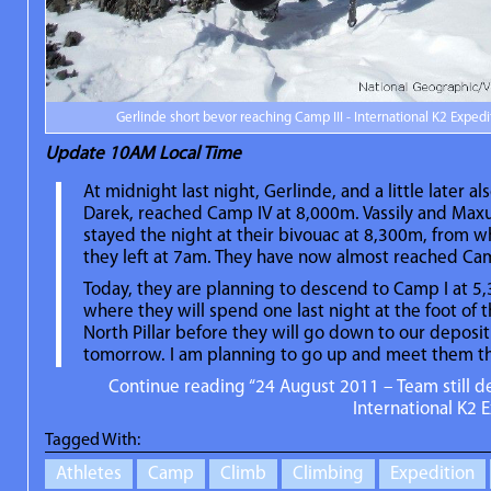
Gerlinde short bevor reaching Camp III - International K2 Expedi
Update
10AM Local Time
At midnight last night, Gerlinde, and a little later al
Darek, reached Camp IV at 8,000m. Vassily and Max
stayed the night at their bivouac at 8,300m, from 
they left at 7am. They have now almost reached Cam
Today, they are planning to descend to Camp I at 5
where they will spend one last night at the foot of 
North Pillar before they will go down to our deposi
tomorrow. I am planning to go up and meet them t
Continue reading “24 August 2011 – Team still 
International K2 E
Tagged With:
Athletes
Camp
Climb
Climbing
Expedition