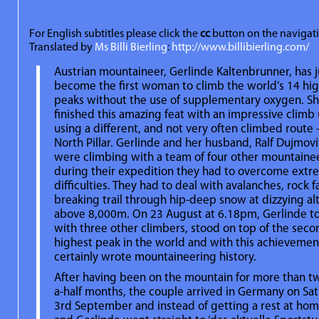
For English subtitles please click the
cc
button on the navigat
Translated by
Ms Billi Bierling
:
http://www.billibierling.com/
Austrian mountaineer, Gerlinde Kaltenbrunner, has j
become the first woman to climb the world’s 14 hi
peaks without the use of supplementary oxygen. S
finished this amazing feat with an impressive climb
using a different, and not very often climbed route 
North Pillar. Gerlinde and her husband, Ralf Dujmovi
were climbing with a team of four other mountaine
during their expedition they had to overcome ext
difficulties. They had to deal with avalanches, rock f
breaking trail through hip-deep snow at dizzying al
above 8,000m. On 23 August at 6.18pm, Gerlinde t
with three other climbers, stood on top of the seco
highest peak in the world and with this achievemen
certainly wrote mountaineering history.
After having been on the mountain for more than t
a-half months, the couple arrived in Germany on Sat
3rd September and instead of getting a rest at home