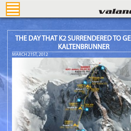
Valandre Blog
THE DAY THAT K2 SURRENDERED TO G
KALTENBRUNNER
MARCH 21ST, 2012