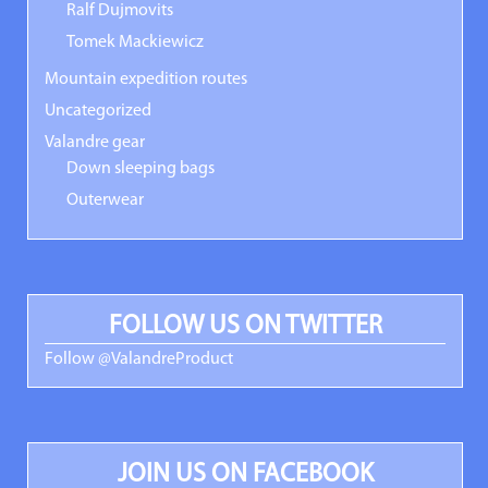
Ralf Dujmovits
Tomek Mackiewicz
Mountain expedition routes
Uncategorized
Valandre gear
Down sleeping bags
Outerwear
FOLLOW US ON TWITTER
Follow @ValandreProduct
JOIN US ON FACEBOOK