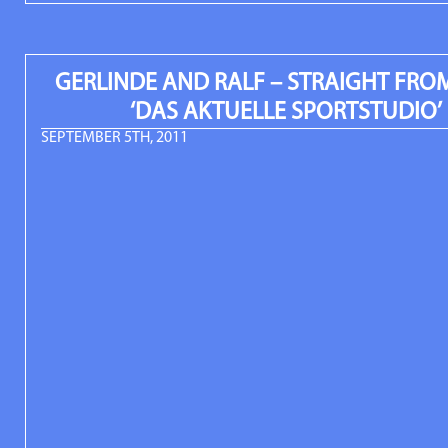
GERLINDE AND RALF – STRAIGHT FROM
‘DAS AKTUELLE SPORTSTUDIO’
SEPTEMBER 5TH, 2011