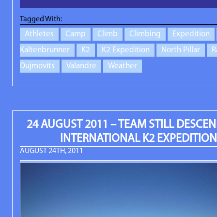
Tagged With:
Athletes
Camp
Climb
Climbing
Expedition
Kaltenbrunner
K2
K2 Expedition
North Pillar
R
Dujmovits
Valandre
Weather
24 AUGUST 2011 – TEAM STILL DESCEN
INTERNATIONAL K2 EXPEDITION
AUGUST 24TH, 2011