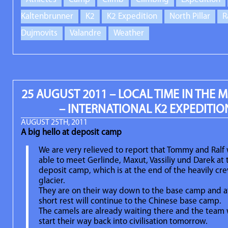
Kaltenbrunner
K2
K2 Expedition
North Pillar
R
Dujmovits
Valandre
Weather
25 AUGUST 2011 – LOCAL TIME IN THE
– INTERNATIONAL K2 EXPEDITIO
AUGUST 25TH, 2011
A big hello at deposit camp
We are very relieved to report that Tommy and Ralf
able to meet Gerlinde, Maxut, Vassiliy und Darek at 
deposit camp, which is at the end of the heavily cr
glacier.
They are on their way down to the base camp and af
short rest will continue to the Chinese base camp.
The camels are already waiting there and the team 
start their way back into civilisation tomorrow.