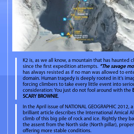
K2 is, as we all know, a mountain that has haunted 
since the first expedition attempts.
“The savage mou
has always resisted as if no man was allowed to enter
domain. Human tragedy is deeply rooted in it’s ima
forcing climbers to take every little event into serio
consideration: You just do not fool around with the
SCARY BROWNIE
.
In the April issue of NATIONAL GEOGRAPHIC 2012, a
brilliant article describes the International Amical A
climb of this big pile of rock and ice. Rightly they b
the assent from the North side (North pillar), proper
offering more stable conditions.