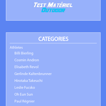
CATEGORIES
Athletes
Billi Bierling
Cosmin Andron
Elisabeth Revol
Gerlinde Kaltenbrunner
Hirotaka Takeuchi
Leslie Fucsko
Oh Eun Sun
Paul Régnier