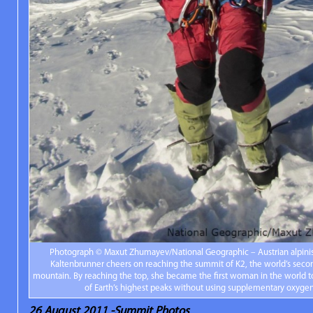
Photograph © Maxut Zhumayev/National Geographic – Austrian alpinis
Kaltenbrunner cheers on reaching the summit of K2, the world’s seco
mountain. By reaching the top, she became the first woman in the world t
of Earth’s highest peaks without using supplementary oxygen
26 August 2011 -Summit Photos