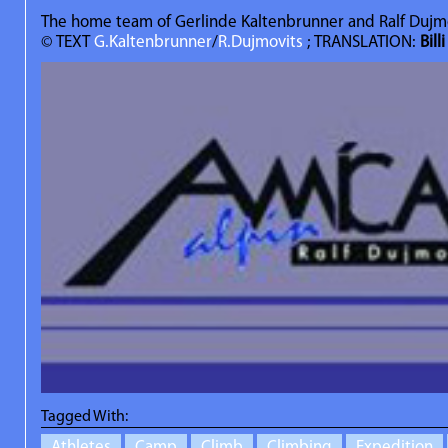
The home team of Gerlinde Kaltenbrunner and Ralf Dujm
© TEXT
G.Kaltenbrunner
/
R.Dujmovits
; TRANSLATION:
Bill
Tagged With:
Athletes
Camp
Climb
Climbing
Expedition