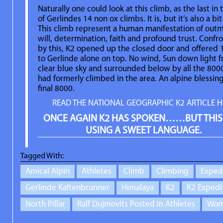
Naturally one could look at this climb, as the last in 
of Gerlindes 14 non ox climbs. It is, but it’s also a bi
This climb represent a human manifestation of out
will, determination, faith and profound trust. Confr
by this, K2 opened up the closed door and offered
to Gerlinde alone on top. No wind, Sun down light 
clear blue sky and surrounded below by all the 800
had formerly climbed in the area. An alpine blessin
final 8000.
READ THE NATIONAL GEOGRAPHIC K2 ARTICLE H
ONCE AGAIN K2 HAS SPOKEN……BUT THIS
USING A SWEET LANGUAGE.
Tagged With:
Amical Alpin
Athletes
Climb
Climbing
Exped
Gerlinde Kaltenbrunner
Himalaya
K2
K2 Expedi
North Pillar
Ralf Dujmovits Posted In Athletes
Wom