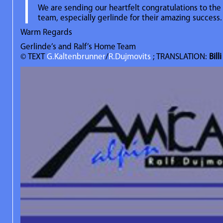
We are sending our heartfelt congratulations to th
team, especially gerlinde for their amazing success.
Warm Regards
Gerlinde’s and Ralf’s Home Team
© TEXT
G.Kaltenbrunner
/
R.Dujmovits
; TRANSLATION:
Bill