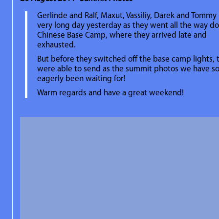
Gerlinde and Ralf, Maxut, Vassiliy, Darek and Tommy
very long day yesterday as they went all the way d
Chinese Base Camp, where they arrived late and
exhausted.
But before they switched off the base camp lights, 
were able to send as the summit photos we have s
eagerly been waiting for!
Warm regards and have a great weekend!