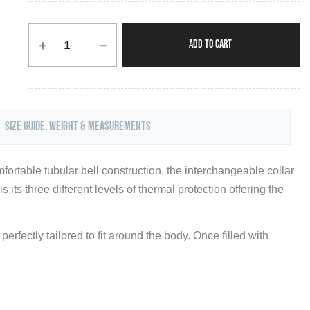
ADD TO CART
Size Guide, Weight & Measurements
fortable tubular bell construction, the interchangeable collar
its three different levels of thermal protection offering the
erfectly tailored to fit around the body. Once filled with