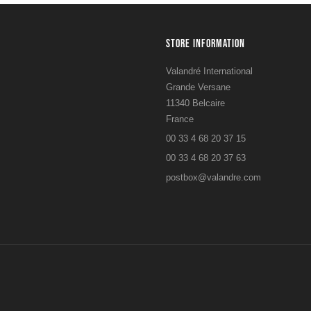
STORE INFORMATION
Valandré International
Grande Versane
11340 Belcaire
France
00 33 4 68 20 37 15
00 33 4 68 20 37 63
postbox@valandre.com