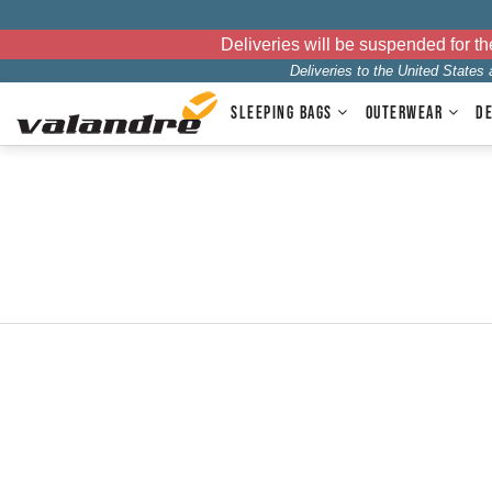
Deliveries will be suspended for 
Deliveries to the United States
SLEEPING BAGS
OUTERWEAR
D