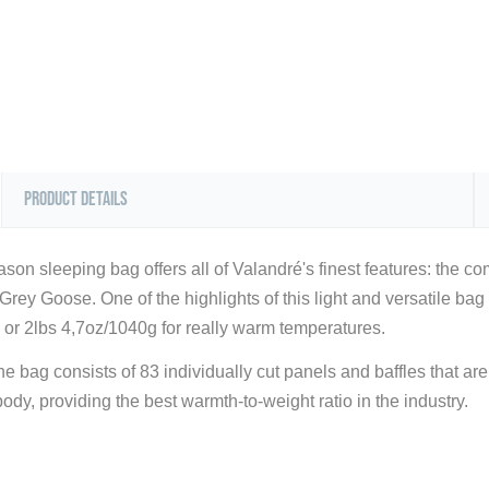
Product Details
son sleeping bag offers all of Valandré's finest features: the com
ey Goose. One of the highlights of this light and versatile bag is 
or 2lbs 4,7oz/1040g for really warm temperatures.
e bag consists of 83 individually cut panels and baffles that are p
ody, providing the best warmth-to-weight ratio in the industry.