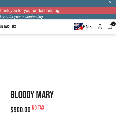
Thank you for your understanding.
k you for your understanding.
0
ONTACT US
EN
BLOODY MARY
No tax
$500.00