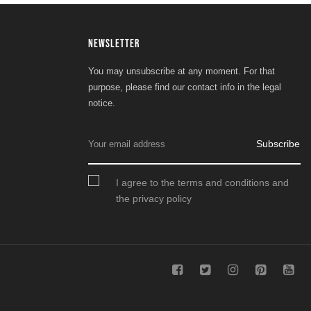
NEWSLETTER
You may unsubscribe at any moment. For that
purpose, please find our contact info in the legal
notice.
Subscribe
I agree to the terms and conditions and
the privacy policy