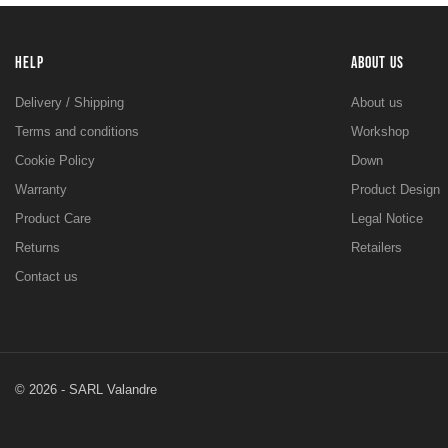
HELP
ABOUT US
Delivery / Shipping
About us
Terms and conditions
Workshop
Cookie Policy
Down
Warranty
Product Design
Product Care
Legal Notice
Returns
Retailers
Contact us
© 2026 - SARL Valandre