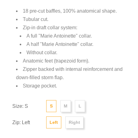
18 pre-cut baffles, 100% anatomical shape.
Tubular cut.
Zip-in draft collar system:
A full "Marie Antoinette" collar.
A half "Marie Antoinette" collar.
Without collar.
Anatomic feet (trapezoid form).
Zipper backed with internal reinforcement and
down-filled storm flap.
Storage pocket.
Size: S
S
M
L
Zip: Left
Left
Right