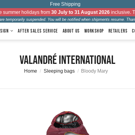
Free Shipping
the summer holidays from
30 July to 31 August 2026
inclusive. 
 are temporarily suspended. You will be notified when shipments resume. Than
ESIGN
AFTER SALES SERVICE
ABOUT US
WORKSHOP
RETAILERS
C
Valandré International
Home
Sleeping bags
Bloody Mary