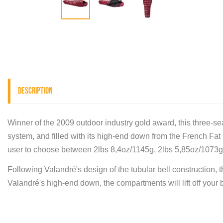
Description
Winner of the 2009 outdoor industry gold award, this three-sea
system, and filled with its high-end down from the French Fat Gr
user to choose between 2lbs 8,4oz/1145g, 2lbs 5,85oz/1073g 
Following Valandré's design of the tubular bell construction, th
Valandré's high-end down, the compartments will lift off your b