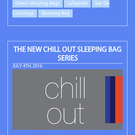
Down Sleeping Bags
LaFayette
Sac De
Couchage
Sleeping Bag
THE NEW CHILL OUT SLEEPING BAG
SERIES
JULY 4TH, 2016