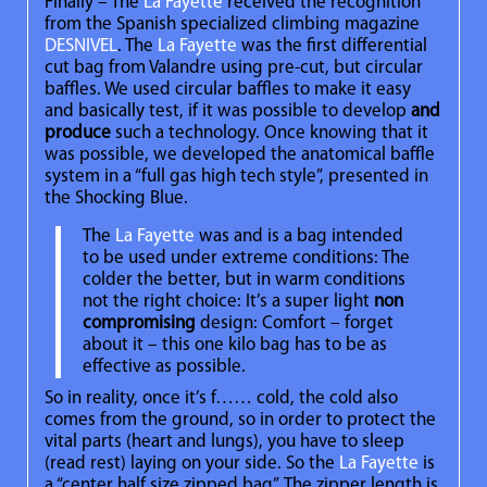
Finally – The
La Fayette
received the recognition
from the Spanish specialized climbing magazine
DESNIVEL
. The
La Fayette
was the first differential
cut bag from Valandre using pre-cut, but circular
baffles. We used circular baffles to make it easy
and basically test, if it was possible to develop
and
produce
such a technology. Once knowing that it
was possible, we developed the anatomical baffle
system in a “full gas high tech style”, presented in
the Shocking Blue.
The
La Fayette
was and is a bag intended
to be used under extreme conditions: The
colder the better, but in warm conditions
not the right choice: It’s a super light
non
compromising
design: Comfort – forget
about it – this one kilo bag has to be as
effective as possible.
So in reality, once it’s f…… cold, the cold also
comes from the ground, so in order to protect the
vital parts (heart and lungs), you have to sleep
(read rest) laying on your side. So the
La Fayette
is
a “center half size zipped bag”. The zipper length is