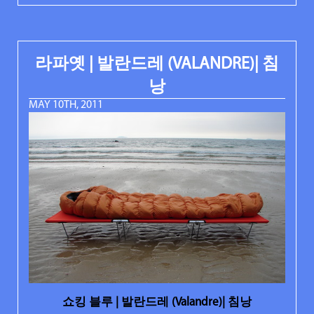
라파옛 | 발란드레 (VALANDRE)| 침
낭
MAY 10TH, 2011
쇼킹 블루 | 발란드레 (Valandre)| 침낭