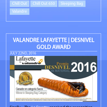
Chill Out
Chill Out 650
Sleeping Bag
Valandre
VALANDRE LAFAYETTE | DESNIVEL
GOLD AWARD
JULY 22ND, 2016