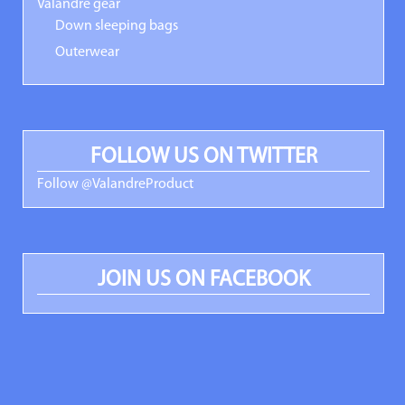
Valandre gear
Down sleeping bags
Outerwear
FOLLOW US ON TWITTER
Follow @ValandreProduct
JOIN US ON FACEBOOK