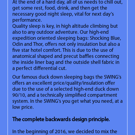
At the end of a hard day, all of us needs to chill out,
get some rest, food, drink, and then get the
necessary good night sleep, vital for next day’s
performance.
Quality sleep is key, in high altitude climbing but
also to any outdoor adventure. Our high-end
expedition oriented sleeping bags: Shocking Blue,
Odin and Thor, offers not only insulation but also a
five star hotel comfort. This is due to the use of
anatomical shaped and precut baffles connecting
the inside liner bag and the outside shell fabric in
a perfect differential cut.
Our famous duck down sleeping bags the SWING’s
offers an excellent price/quality/insulation offer
due to the use of a selected high-end duck down
90/10, and a technically simplified compartment
system. In the SWING’s you get what you need, at a
low price.
The complete backwards design principle.
In the beginning of 2016, we decided to mix the