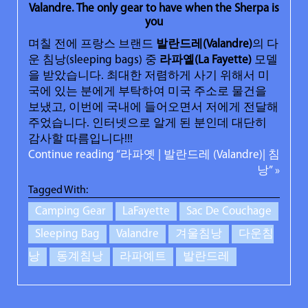
Valandre. The only gear to have when the Sherpa is
you
며칠 전에 프랑스 브랜드
발란드레
(Valandre)
의 다
운 침낭(sleeping bags) 중
라파옡
(La Fayette)
모델
을 받았습니다. 최대한 저렴하게 사기 위해서 미
국에 있는 분에게 부탁하여 미국 주소로 물건을
보냈고, 이번에 국내에 들어오면서 저에게 전달해
주었습니다. 인터넷으로 알게 된 분인데 대단히
감사할 따름입니다!!!
Continue reading “라파옛 | 발란드레 (Valandre)| 침
낭” »
Tagged With:
Camping Gear
LaFayette
Sac De Couchage
Sleeping Bag
Valandre
겨울침낭
다운침
낭
동계침낭
라파예트
발란드레