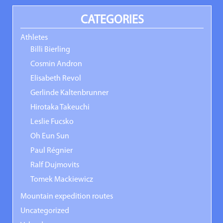
CATEGORIES
Athletes
Billi Bierling
Cosmin Andron
Elisabeth Revol
Gerlinde Kaltenbrunner
Hirotaka Takeuchi
Leslie Fucsko
Oh Eun Sun
Paul Régnier
Ralf Dujmovits
Tomek Mackiewicz
Mountain expedition routes
Uncategorized