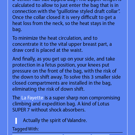
calculated to allow to just enter the bag that is in
connection with the “guillotine styled draft collar”.
Once the collar closed it is very difficult to get a
heat loss from the neck, so the heat stays in the
bag.
To minimize the heat circulation, and to
concentrate it to the vital upper breast part, a
draw cord is placed at the waist.
And finally, as you get up on your side, and take
protection in a fetus position, your knees put
pressure on the front of the bag, with the risk of
the down to shift away. To solve this 3 smaller side
closed compartments are installed in the bag,
eliminating the risk of down shift.
The
La Fayette
is a super sharp non compromising
climbing and expedition bag. A kind of Lotus
SUPER 7 without shock absorbers.
Actually the spirit of Valandre.
Tagged With: