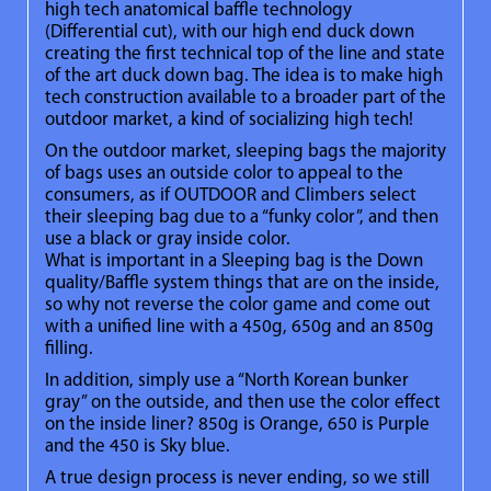
high tech anatomical baffle technology
(Differential cut), with our high end duck down
creating the first technical top of the line and state
of the art duck down bag. The idea is to make high
tech construction available to a broader part of the
outdoor market, a kind of socializing high tech!
On the outdoor market, sleeping bags the majority
of bags uses an outside color to appeal to the
consumers, as if OUTDOOR and Climbers select
their sleeping bag due to a “funky color”, and then
use a black or gray inside color.
What is important in a Sleeping bag is the Down
quality/Baffle system things that are on the inside,
so why not reverse the color game and come out
with a unified line with a 450g, 650g and an 850g
filling.
In addition, simply use a “North Korean bunker
gray” on the outside, and then use the color effect
on the inside liner? 850g is Orange, 650 is Purple
and the 450 is Sky blue.
A true design process is never ending, so we still