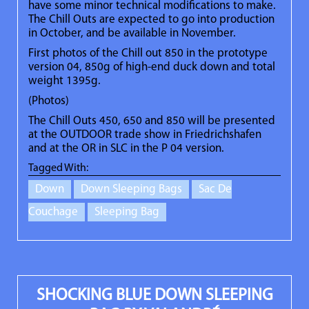
have some minor technical modifications to make.
The Chill Outs are expected to go into production
in October, and be available in November.
First photos of the Chill out 850 in the prototype
version 04, 850g of high-end duck down and total
weight 1395g.
(Photos)
The Chill Outs 450, 650 and 850 will be presented
at the OUTDOOR trade show in Friedrichshafen
and at the OR in SLC in the P 04 version.
Tagged With:
Down
Down Sleeping Bags
Sac De
Couchage
Sleeping Bag
SHOCKING BLUE DOWN SLEEPING