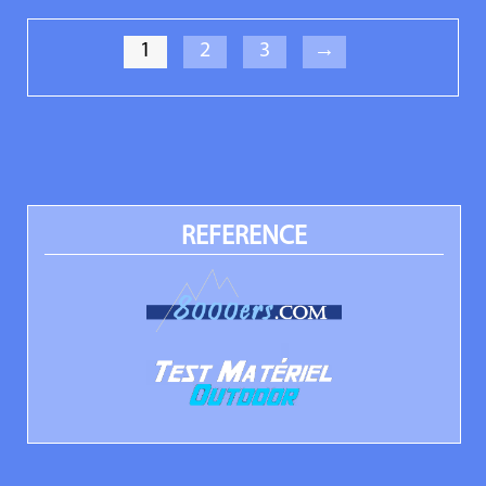
1
2
3
→
REFERENCE