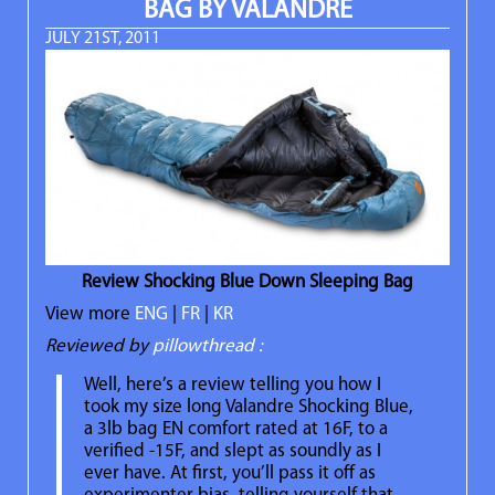
BAG BY VALANDRÉ
JULY 21ST, 2011
Review Shocking Blue Down Sleeping Bag
View more
ENG
|
FR
|
KR
Reviewed by
pillowthread :
Well, here’s a review telling you how I
took my size long Valandre Shocking Blue,
a 3lb bag EN comfort rated at 16F, to a
verified -15F, and slept as soundly as I
ever have. At first, you’ll pass it off as