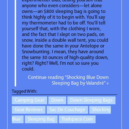
experimenter bias, telling yourself that
anyone who even considers—let alone
owns—an $800 sleeping bag is going to
think highly of it to begin with. You’ll say
my thermometer had to be off. You’ll tell
yourself that, with the clothing I wore,
and the fact that I slept on two pads, on
snow, inside a double wall tent, you could
have done the same in your Antelope or
Snowbunting. I mean, they have around
the same 30 ounces of high-quality down,
right? Right? Well, I’m not so sure you
could.
Continue reading “Shocking Blue Down
Sleeping Bag by Valandré” »
Tagged With:
Camping Gear
Down
Down Sleeping Bags
Gear Reviews
Sac De Couchage
Shocking
Blue
Sleeping Bag
Trailspace.com