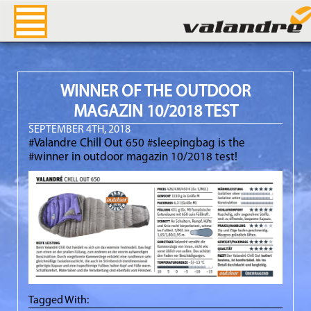
Valandre Blog
WINNER OF THE OUTDOOR
MAGAZIN 10/2018 TEST
SEPTEMBER 4TH, 2018
#Valandre Chill Out 650 #sleepingbag is the
#winner in outdoor magazin 10/2018 test!
Tagged With: