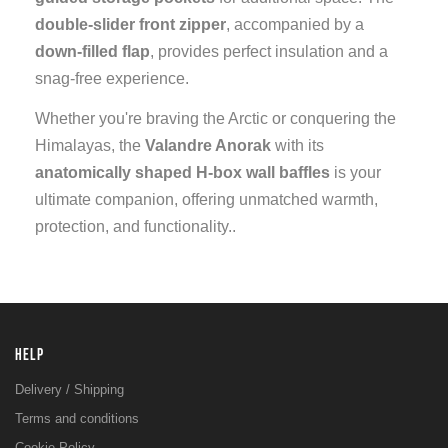
double-slider front zipper
, accompanied by a
down-filled flap
, provides perfect insulation and a
snag-free experience.
Whether you're braving the Arctic or conquering the
Himalayas, the
Valandre Anorak
with its
anatomically shaped H-box wall baffles
is your
ultimate companion, offering unmatched warmth,
protection, and functionality..
HELP
Delivery / Shipping
Terms and conditions
Cookie Policy