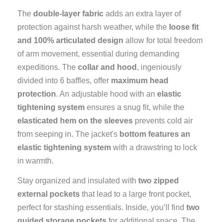
The
double-layer fabric
adds an extra layer of
protection against harsh weather, while the
loose fit
and 100% articulated design
allow for total freedom
of arm movement, essential during demanding
expeditions. The
collar and hood
, ingeniously
divided into 6 baffles, offer
maximum head
protection
. An adjustable hood with an
elastic
tightening system
ensures a snug fit, while the
elasticated hem on the sleeves
prevents cold air
from seeping in. The jacket's
bottom features an
elastic tightening system
with a drawstring to lock
in warmth.
Stay organized and insulated with
two zipped
external pockets
that lead to a large front pocket,
perfect for stashing essentials. Inside, you’ll find
two
guided storage pockets
for additional space. The