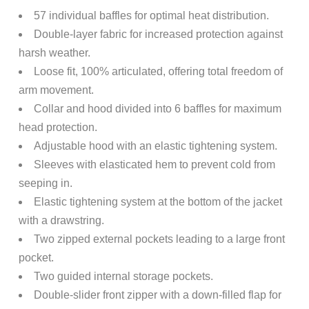
57 individual baffles for optimal heat distribution.
Double-layer fabric for increased protection against
harsh weather.
Loose fit, 100% articulated, offering total freedom of
arm movement.
Collar and hood divided into 6 baffles for maximum
head protection.
Adjustable hood with an elastic tightening system.
Sleeves with elasticated hem to prevent cold from
seeping in.
Elastic tightening system at the bottom of the jacket
with a drawstring.
Two zipped external pockets leading to a large front
pocket.
Two guided internal storage pockets.
Double-slider front zipper with a down-filled flap for