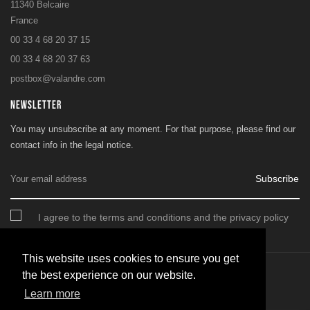
11340 Belcaire
France
00 33 4 68 20 37 15
00 33 4 68 20 37 63
postbox@valandre.com
NEWSLETTER
You may unsubscribe at any moment. For that purpose, please find our
contact info in the legal notice.
Subscribe
I agree to the terms and conditions and the privacy policy
This website uses cookies to ensure you get
the best experience on our website.
© 2026 - SARL Valandre
Learn more