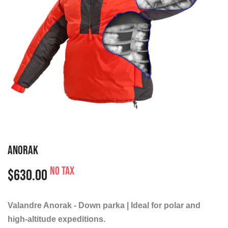
ANORAK
No tax
$630.00
Valandre Anorak - Down parka | Ideal for polar and
high-altitude expeditions.