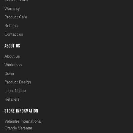
Warranty
Product Care
Returns
Contact us
ABOUT US
About us
Workshop
Down
Product Design
Legal Notice
Retailers
STORE INFORMATION
Valandré International
Grande Versane