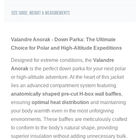
Size Guide, Weight & Measurements
Valandre Anorak - Down Parka: The Ultimate
Choice for Polar and High-Altitude Expeditions
Designed for extreme conditions, the
Valandre
Anorak
is the perfect down parka for your next polar
or high-altitude adventure. At the heart of this jacket
lies an advanced compartment system featuring
anatomically shaped pre-cut H-box wall baffles
,
ensuring
optimal heat distribution
and maintaining
your body warmth even in the most unforgiving
environments. These baffles are meticulously crafted
to conform to the body's natural shape, providing
superior insulation without adding unnecessary bulk.