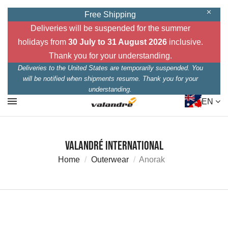
Free Shipping
Deliveries will be suspended for the summer
holidays from
30 July to 31 August 2026
inclusive.
Thank you for your understanding.
Deliveries to the United States are temporarily suspended. You
will be notified when shipments resume. Thank you for your
understanding.
EN
Valandré International
Home
Outerwear
Anorak