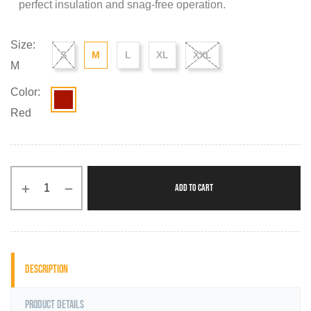
perfect insulation and snag-free operation.
Size:
S
M
L
XL
XXL
M
Color:
Red
ADD TO CART
Description
Product Details